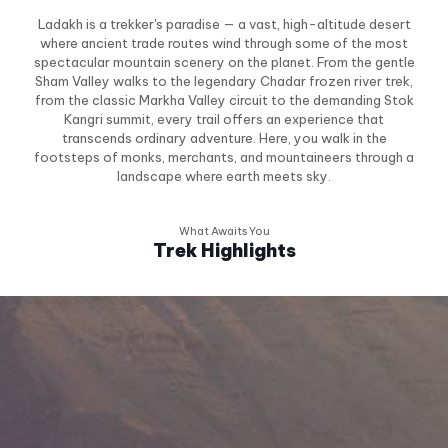
Ladakh is a trekker's paradise — a vast, high-altitude desert
where ancient trade routes wind through some of the most
spectacular mountain scenery on the planet. From the gentle
Sham Valley walks to the legendary Chadar frozen river trek,
from the classic Markha Valley circuit to the demanding Stok
Kangri summit, every trail offers an experience that
transcends ordinary adventure. Here, you walk in the
footsteps of monks, merchants, and mountaineers through a
landscape where earth meets sky.
What Awaits You
Trek Highlights