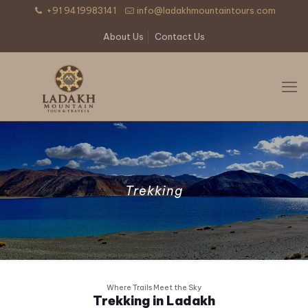
+91 9419983141
info@ladakhmountaintours.com
About Us
Contact Us
Trekking
Where Trails Meet the Sky
Trekking in Ladakh