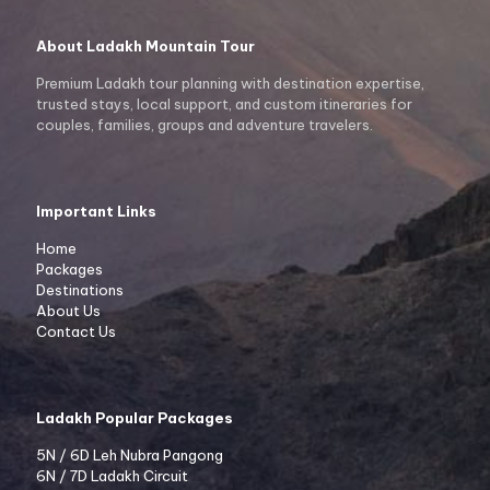
About Ladakh Mountain Tour
Premium Ladakh tour planning with destination expertise,
trusted stays, local support, and custom itineraries for
couples, families, groups and adventure travelers.
Important Links
Home
Packages
Destinations
About Us
Contact Us
Ladakh Popular Packages
5N / 6D Leh Nubra Pangong
6N / 7D Ladakh Circuit