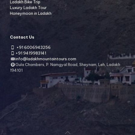
Ladakh Bike Trip
Luxury Ladakh Tour
Honeymoon in Ladakh
Contact Us
+91 6006943256
+91 9419983141
info@ladakhmountaintours.com
Gula Chambers, P. Namgyal Road, Sheynam, Leh, Ladakh
194101