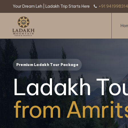
Your Dream Leh | Ladakh Trip Starts Here
+91 941998314
Ho
Premium Ladakh Tour Package
Ladakh To
from Amrit