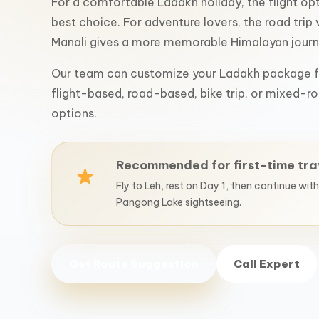
For a comfortable Ladakh holiday, the flight opti
best choice. For adventure lovers, the road trip 
Manali gives a more memorable Himalayan journ
Our team can customize your Ladakh package f
flight-based, road-based, bike trip, or mixed-ro
options.
Recommended for first-time tra
Fly to Leh, rest on Day 1, then continue wit
Pangong Lake sightseeing.
Get Route Suggestion
Call Expert