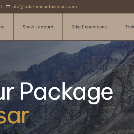
1
info@ladakhmountaintours.com
me
Snow Leopard
Bike Expeditions
Tre
ur Package
sar