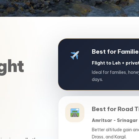
Best for Famili
ght
Flight to Leh + priv
Ideal for families, hon
days.
Best for Road T
Amritsar - Srinagar 
Better altitude gain a
Drass, and Kargil.