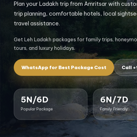
Plan your Ladakh trip from Amritsar with custom
trip planning, comfortable hotels, local sights
travel assistance.
Get Leh Ladakh packages for family trips, honeymoon
tours, and luxury holidays.
WhatsApp for Best Package Cost
Call 
5N/6D
6N/7D
Popular Package
Family Friendly