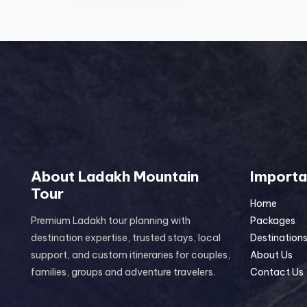
About Ladakh Mountain
Importa
Tour
Home
Premium Ladakh tour planning with
Packages
destination expertise, trusted stays, local
Destination
support, and custom itineraries for couples,
About Us
families, groups and adventure travelers.
Contact Us